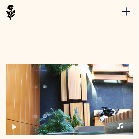
My Short Movie
Build a short film work showcase website
by Arnold minimal portfolio WordPress Theme