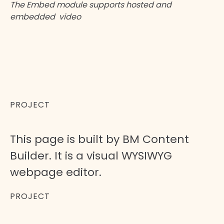
The Embed module supports hosted and
embedded video
Arnold has just the right layout and
design to make it a great choice for
creating a video website with
WordPress.
PROJECT
This page is built by BM Content
Builder. It is a visual WYSIWYG
webpage editor.
PROJECT
Orange Co.