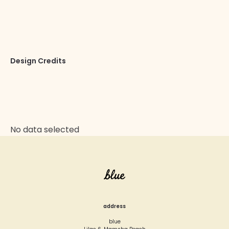
nostrud exercitation ullamco laboris nisi ut aliquip ex
ea commodo consequat.
Design Credits
SeaTheme, Arnold Studio
Website
No data selected
address
blue