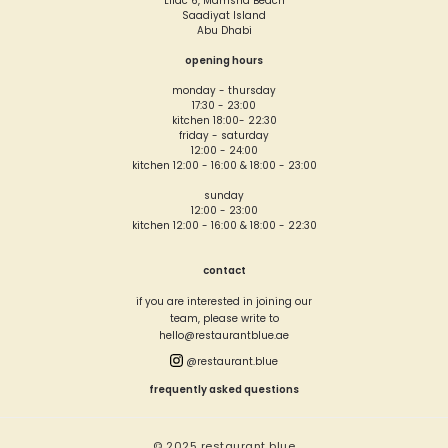
Lilac 6, Mamsha Beach
Saadiyat Island
Abu Dhabi
opening hours
monday - thursday
17:30 - 23:00
kitchen 18:00- 22:30
friday - saturday
12:00 - 24:00
kitchen 12:00 - 16:00 & 18:00 - 23:00
sunday
12:00 - 23:00
kitchen 12:00 - 16:00 & 18:00 - 22:30
contact
if you are interested in joining our
team, please write to
hello@restaurantblue.ae
@restaurant.blue
frequently asked questions
© 2025 restaurant blue