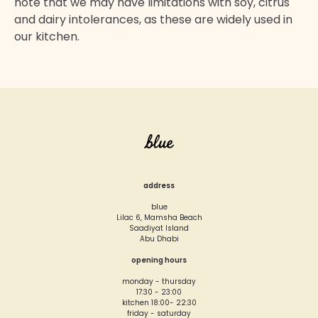
note that we may have limitations with soy, citrus
and dairy intolerances, as these are widely used in
our kitchen.
address
blue
Lilac 6, Mamsha Beach
Saadiyat Island
Abu Dhabi
opening hours
monday - thursday
17:30 - 23:00
kitchen 18:00- 22:30
friday - saturday