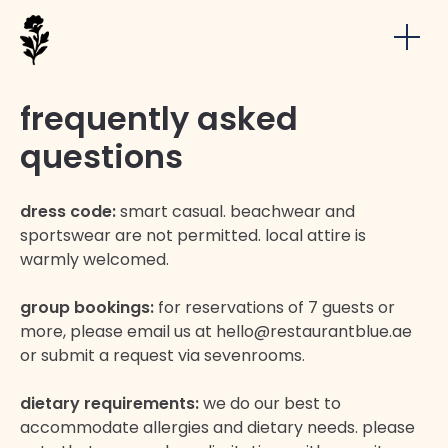
frequently asked
questions
dress code:
smart casual. beachwear and
sportswear are not permitted. local attire is
warmly welcomed.
group bookings:
for reservations of 7 guests or
more, please email us at hello@restaurantblue.ae
or submit a request via sevenrooms.
dietary requirements:
we do our best to
accommodate allergies and dietary needs. please